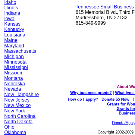
Idaho
Tennessee Small Business
Illinois
615 Memorial Blvd., Third F
Indiana
Murfressboro, TN 37132
Iowa
615-849-9999
Kansas
Kentucky
Louisiana
Maine
Maryland
Massachusetts
Michigan
Minnesota
Mississippi
Missouri
Montana
Nebraska
About Wo
Nevada
Why business grants?
|
What type 
New Hampshire
How do I apply?
|
Donate $5 Now
|
T
New Jersey
Grants for Wom
New Mexico
Grants fo
New York
Busines
North Carolina
North Dakota
Donate/Appl
Ohio
Oklahoma
Copyright 2002-2009,