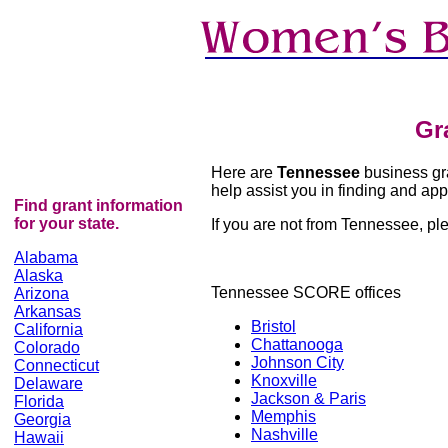
Gr
Here are
Tennessee
business gra
help assist you in finding and appl
Find grant information
for your state.
If you are not from Tennessee, plea
Alabama
Alaska
Tennessee
SCORE offices
Arizona
Arkansas
Bristol
California
Chattanooga
Colorado
Johnson City
Connecticut
Knoxville
Delaware
Jackson & Paris
Florida
Memphis
Georgia
Nashville
Hawaii