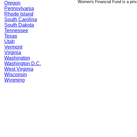
Women's Financial Fund is a priv
Oregon
Pennsylvania
Rhode Island
South Carolina
South Dakota
Tennessee
Texas
Utah
Vermont
Virginia
Washington
Washington D.C.
West Virginia
Wisconsin
Wyoming