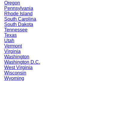
Oregon
Pennsylvania
Rhode Island
South Carolina
South Dakota
Tennessee
Texas
Utah
Vermont
Virginia
Washington
Washington D.C.
West Virginia
Wisconsin
Wyoming