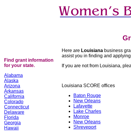
Gr
Here are
Louisiana
business grant
assist you in finding and applying 
Find grant information
for your state.
If you are not from Louisiana, pleas
Alabama
Alaska
Louisiana SCORE offices
Arizona
Arkansas
Baton Rouge
California
New Orleans
Colorado
Lafayette
Connecticut
Lake Charles
Delaware
Monroe
Florida
New Orleans
Georgia
Shreveport
Hawaii