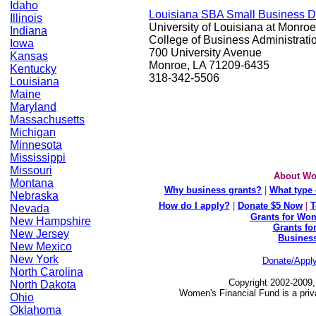
Idaho
Louisiana SBA Small Business 
Illinois
University of Louisiana at Monroe
Indiana
College of Business Administrati
Iowa
700 University Avenue
Kansas
Monroe, LA 71209-6435
Kentucky
318-342-5506
Louisiana
Maine
Maryland
Massachusetts
Michigan
Minnesota
Mississippi
Missouri
About Wo
Montana
Why business grants?
|
What type 
Nebraska
How do I apply?
|
Donate $5 Now
|
T
Nevada
Grants for Wom
New Hampshire
Grants fo
New Jersey
Busines
New Mexico
New York
Donate/Appl
North Carolina
Copyright 2002-2009,
North Dakota
Women's Financial Fund is a priv
Ohio
Oklahoma