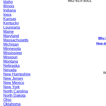
662-915-5001
Idaho
Illinois
Indiana
Iowa
Kansas
Kentucky
Louisiana
Maine
Maryland
Why 
Massachusetts
How do
Michigan
Minnesota
Mississippi
Missouri
Montana
Nebraska
Nevada
Wo
New Hampshire
New Jersey
New Mexico
New York
North Carolina
North Dakota
Ohio
Oklahoma