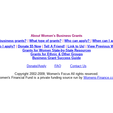
About Women's Business Grants
business grants?
|
What type of grants?
|
Who can apply?
|
When can I a
 I apply?
|
Donate $5 Now
|
Tell A Friend!
|
Link to Us!
|
View Previous 
Grants for Women State-by-State Resources
Grants for Ethnic & Other Groups
Business Grant Success Guide
Donate/Apply
FAQ
Contact Us
Copyright 2002-2009, Women's Focus All rights reserved.
men's Financial Fund is a private funding source run by
Womens-Finance.c