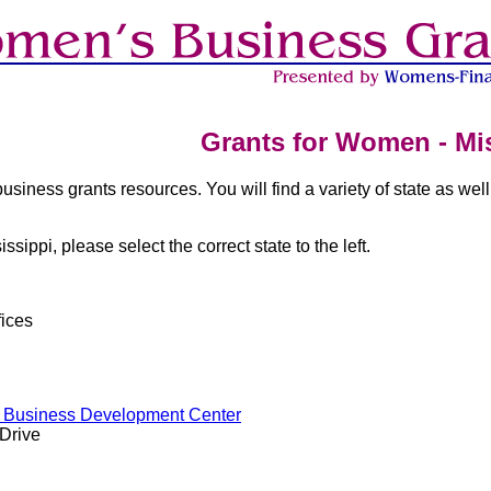
Grants for Women - Mis
business grants resources. You will find a variety of state as well
issippi, please select the correct state to the left.
ices
l Business Development Center
 Drive