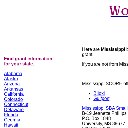
Here are
Mississippi
grant.
Find grant information
for your state.
If you are not from Miss
Alabama
Alaska
Mississippi SCORE off
Arizona
Arkansas
Biloxi
California
Gulfport
Colorado
Connecticut
Mississippi SBA Smal
Delaware
B-19 Jeanette Phillips
Florida
P.O. Box 1848
Georgia
University, MS 38677
Hawaii