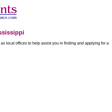
sissippi
 as local offices to help assist you in finding and applying for a