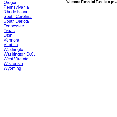
Women's Financial Fund is a priv
Oregon
Pennsylvania
Rhode Island
South Carolina
South Dakota
Tennessee
Texas
Utah
Vermont
Virginia
Washington
Washington D.C.
West Virginia
Wisconsin
Wyoming