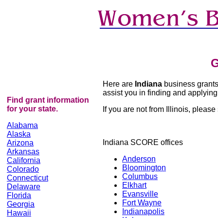
G
Here are
Indiana
business grants r
assist you in finding and applying 
Find grant information
for your state.
If you are not from Illinois, please 
Alabama
Alaska
Indiana SCORE offices
Arizona
Arkansas
Anderson
California
Bloomington
Colorado
Columbus
Connecticut
Elkhart
Delaware
Evansville
Florida
Fort Wayne
Georgia
Indianapolis
Hawaii