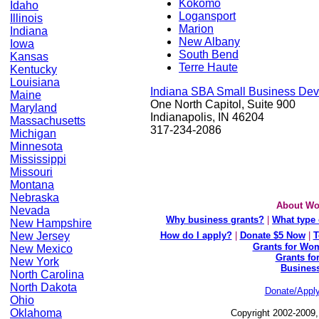
Kokomo
Idaho
Logansport
Illinois
Marion
Indiana
New Albany
Iowa
South Bend
Kansas
Terre Haute
Kentucky
Louisiana
Indiana SBA Small Business Dev
Maine
One North Capitol, Suite 900
Maryland
Indianapolis, IN 46204
Massachusetts
317-234-2086
Michigan
Minnesota
Mississippi
Missouri
Montana
Nebraska
About Wo
Nevada
Why business grants?
|
What type 
New Hampshire
New Jersey
How do I apply?
|
Donate $5 Now
|
T
Grants for Wom
New Mexico
Grants fo
New York
Busines
North Carolina
North Dakota
Donate/Appl
Ohio
Oklahoma
Copyright 2002-2009,