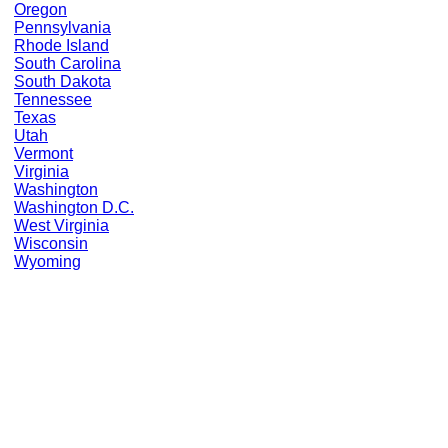
Oregon
Pennsylvania
Rhode Island
South Carolina
South Dakota
Tennessee
Texas
Utah
Vermont
Virginia
Washington
Washington D.C.
West Virginia
Wisconsin
Wyoming