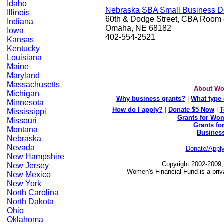
Idaho
Nebraska SBA Small Business D
Illinois
60th & Dodge Street, CBA Room
Indiana
Omaha, NE 68182
Iowa
402-554-2521
Kansas
Kentucky
Louisiana
Maine
Maryland
Massachusetts
About Wo
Michigan
Why business grants?
|
What type 
Minnesota
How do I apply?
|
Donate $5 Now
|
T
Mississippi
Grants for Wom
Missouri
Grants fo
Montana
Busines
Nebraska
Nevada
Donate/Appl
New Hampshire
Copyright 2002-2009,
New Jersey
Women's Financial Fund is a priv
New Mexico
New York
North Carolina
North Dakota
Ohio
Oklahoma