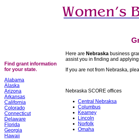
Gr
Here are
Nebraska
business grant
assist you in finding and applying 
Find grant information
for your state.
If you are not from Nebraska, pleas
Alabama
Alaska
Nebraska SCORE offices
Arizona
Arkansas
Central Nebraksa
California
Columbus
Colorado
Kearney
Connecticut
Lincoln
Delaware
Norfolk
Florida
Omaha
Georgia
Hawaii