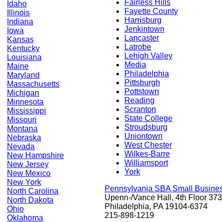
Fairless Hills
Idaho
Fayette County
Illinois
Harrisburg
Indiana
Jenkintown
Iowa
Lancaster
Kansas
Latrobe
Kentucky
Lehigh Valley
Louisiana
Media
Maine
Philadelphia
Maryland
Pittsburgh
Massachusetts
Pottstown
Michigan
Reading
Minnesota
Scranton
Mississippi
State College
Missouri
Stroudsburg
Montana
Uniontown
Nebraska
West Chester
Nevada
Wilkes-Barre
New Hampshire
Williamsport
New Jersey
York
New Mexico
New York
Pennsylvania SBA Small Busine
North Carolina
Upenn-/Vance Hall, 4th Floor 373
North Dakota
Philadelphia, PA 19104-6374
Ohio
215-898-1219
Oklahoma