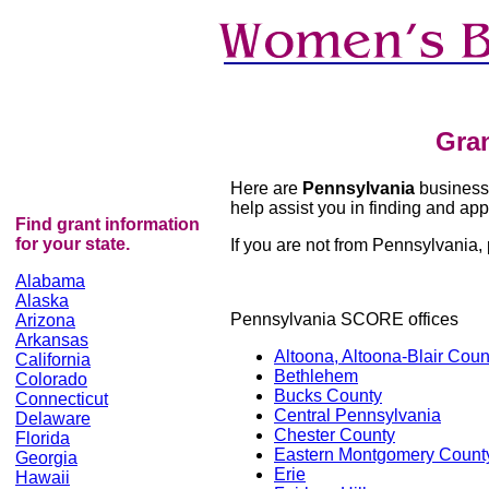
Gra
Here are
Pennsylvania
business 
help assist you in finding and appl
Find grant information
for your state.
If you are not from Pennsylvania, p
Alabama
Alaska
Pennsylvania SCORE offices
Arizona
Arkansas
Altoona, Altoona-Blair Coun
California
Bethlehem
Colorado
Bucks County
Connecticut
Central Pennsylvania
Delaware
Chester County
Florida
Eastern Montgomery Count
Georgia
Erie
Hawaii