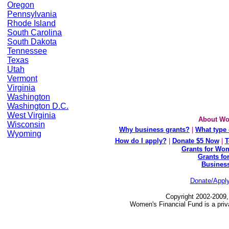
Oregon
Pennsylvania
Rhode Island
South Carolina
South Dakota
Tennessee
Texas
Utah
Vermont
Virginia
Washington
Washington D.C.
West Virginia
About Wo
Wisconsin
Why business grants?
|
What type 
Wyoming
How do I apply?
|
Donate $5 Now
|
T
Grants for Wom
Grants fo
Busines
Donate/Appl
Copyright 2002-2009,
Women's Financial Fund is a priv