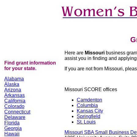
G
Here are
Missouri
business grants
assist you in finding and applying 
Find grant information
for your state.
If you are not from Missouri, please
Alabama
Alaska
Missouri SCORE offices
Arizona
Arkansas
Camdenton
California
Columbia
Colorado
Kansas City
Connecticut
Springfield
Delaware
St. Louis
Florida
Georgia
Missouri SBA Small Business De
Hawaii