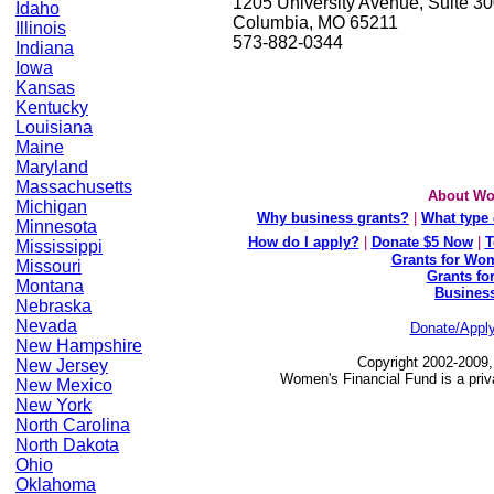
1205 University Avenue, Suite 3
Idaho
Columbia, MO 65211
Illinois
573-882-0344
Indiana
Iowa
Kansas
Kentucky
Louisiana
Maine
Maryland
Massachusetts
About Wo
Michigan
Why business grants?
|
What type 
Minnesota
How do I apply?
|
Donate $5 Now
|
T
Mississippi
Grants for Wom
Missouri
Grants fo
Montana
Busines
Nebraska
Nevada
Donate/Appl
New Hampshire
Copyright 2002-2009,
New Jersey
Women's Financial Fund is a priv
New Mexico
New York
North Carolina
North Dakota
Ohio
Oklahoma