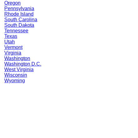
Oregon
Pennsylvania
Rhode Island
South Carolina
South Dakota
Tennessee
Texas
Utah
Vermont
Virginia
Washington
Washington D.C.
West Virginia
Wisconsin
Wyoming