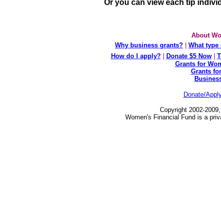
Or you can view each tip indivi
About Wo
Why business grants?
|
What type 
How do I apply?
|
Donate $5 Now
|
T
Grants for Wom
Grants fo
Busines
Donate/Appl
Copyright 2002-2009,
Women's Financial Fund is a priv