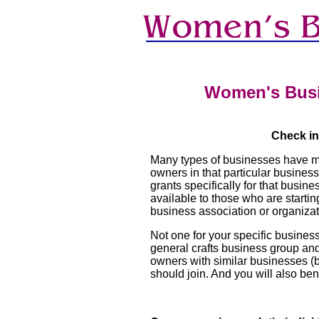
Women's Bus
Check in
Many types of businesses have mu
owners in that particular busines
grants specifically for that busi
available to those who are start
business association or organizat
Not one for your specific business
general crafts business group and
owners with similar businesses (bu
should join. And you will also be