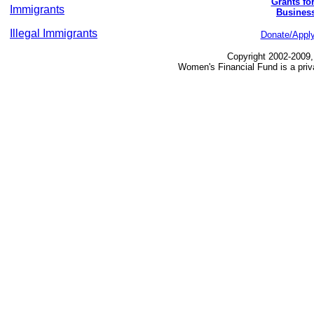
Grants fo
Immigrants
Busines
Illegal Immigrants
Donate/Appl
Copyright 2002-2009,
Women's Financial Fund is a priv