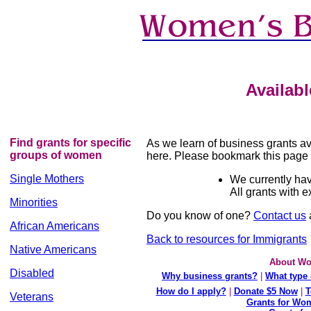
Availab
Find grants for specific
As we learn of business grants ava
groups of women
here. Please bookmark this page 
Single Mothers
We currently hav
All grants with 
Minorities
Do you know of one?
Contact us
a
African Americans
Back to resources for Immigrants
Native Americans
About Wo
Disabled
Why business grants?
|
What type 
How do I apply?
|
Donate $5 Now
|
T
Veterans
Grants for Wom